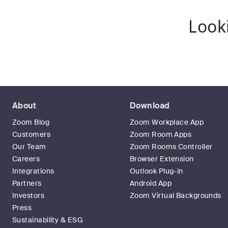
Look
About
Download
Zoom Blog
Zoom Workplace App
Customers
Zoom Room Apps
Our Team
Zoom Rooms Controller
Careers
Browser Extension
Integrations
Outlook Plug-in
Partners
Android App
Investors
Zoom Virtual Backgrounds
Press
Sustainability & ESG