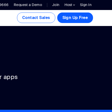
.9666
Request a Demo
Join
Host
Sign In
Contact Sales
Sign Up Free
r apps