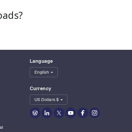
oads?
Language
English
Currency
US Dollars $
Zoom
Zoom
Zoom
Zoom
Zoom
Zoom
on
on
on
on
on
on
Blog
LinkedIn
Twitter
Youtube
Facebook
Instagram
al