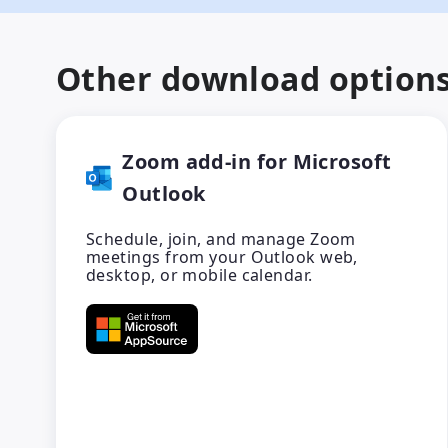
Other download option
Zoom add-in for Microsoft
Outlook
Schedule, join, and manage Zoom
meetings from your Outlook web,
desktop, or mobile calendar.