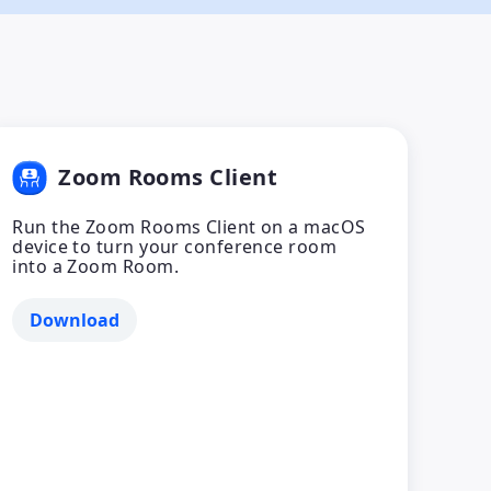
Zoom Rooms Client
Run the Zoom Rooms Client on a macOS
device to turn your conference room
into a Zoom Room.
Download