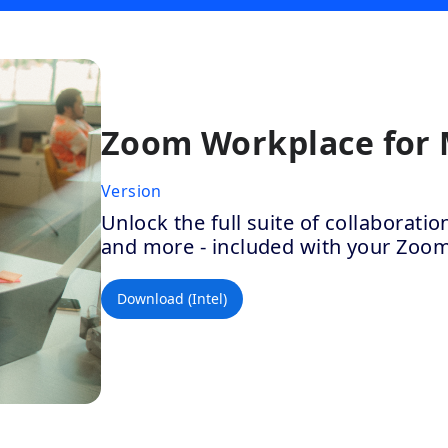
Zoom Workplace for
Version
Unlock the full suite of collaborat
and more - included with your Zoo
Download (Intel)