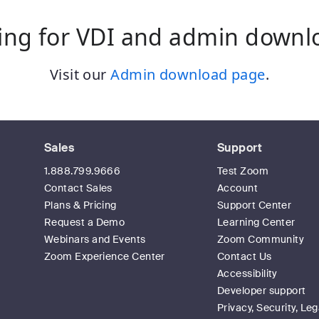
ing for VDI and admin downl
Visit our
Admin download page
.
Sales
Support
1.888.799.9666
Test Zoom
Contact Sales
Account
Plans & Pricing
Support Center
Request a Demo
Learning Center
Webinars and Events
Zoom Community
Zoom Experience Center
Contact Us
Accessibility
Developer support
Privacy, Security, Leg