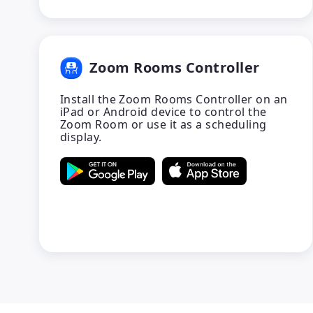
Zoom Rooms Controller
Install the Zoom Rooms Controller on an
iPad or Android device to control the
Zoom Room or use it as a scheduling
display.