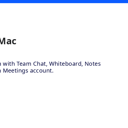
 Mac
ion with Team Chat, Whiteboard, Notes
m Meetings account.