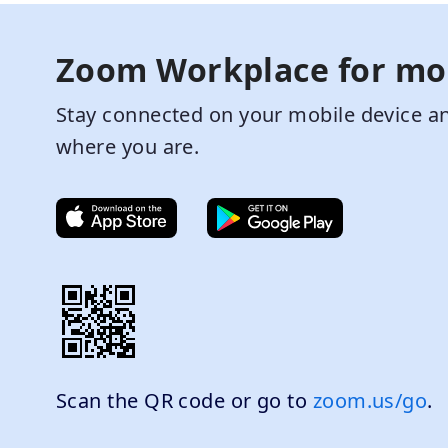
Zoom Workplace for mo
Stay connected on your mobile device an
where you are.
Scan the QR code or go to
zoom.us/go
.