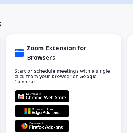
s
Zoom Extension for
Browsers
Start or schedule meetings with a single
click from your browser or Google
Calendar.