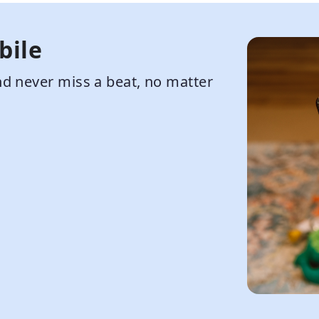
bile
d never miss a beat, no matter