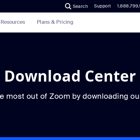
Support
1.888.799
Search
Plans & Pricing
Resources
Download Center
he most out of Zoom by downloading ou